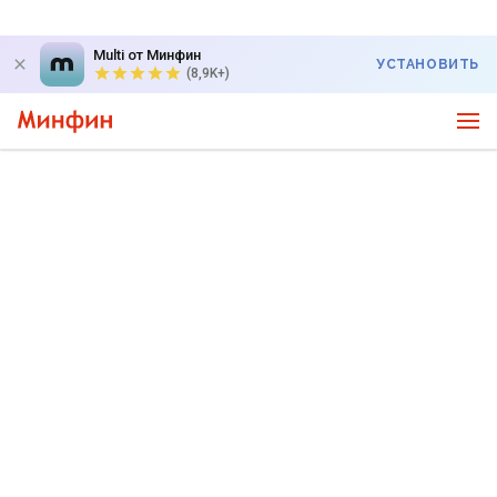
Multi от Минфин
УСТАНОВИТЬ
(8,9K+)