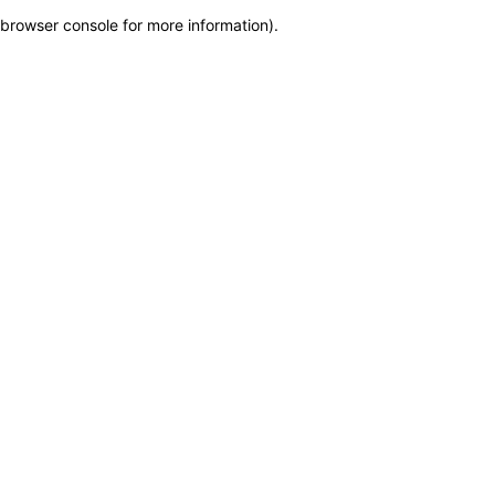
browser console for more information)
.