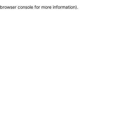
browser console for more information)
.