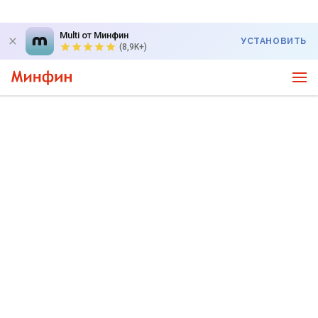
Multi от Минфин
УСТАНОВИТЬ
(8,9K+)