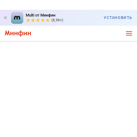
Multi от Минфин
УСТАНОВИТЬ
(8,9K+)