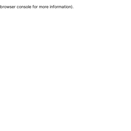
browser console for more information)
.