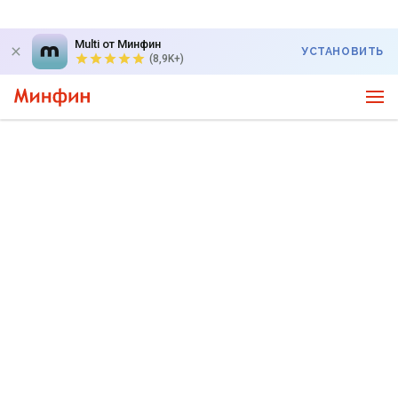
Multi от Минфин
УСТАНОВИТЬ
(8,9K+)