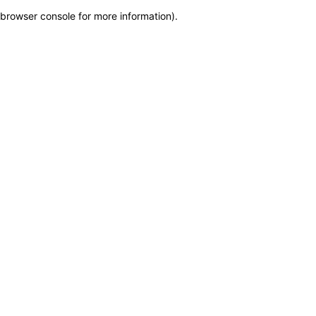
browser console for more information)
.