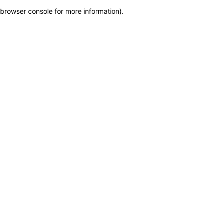
browser console for more information)
.