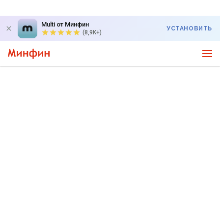
Multi от Минфин
УСТАНОВИТЬ
(8,9K+)