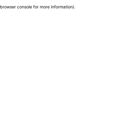
browser console for more information)
.