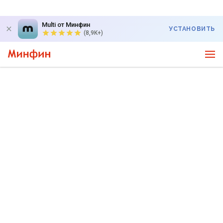
Multi от Минфин
УСТАНОВИТЬ
(8,9K+)