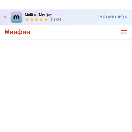
Multi от Минфин
УСТАНОВИТЬ
(8,9K+)