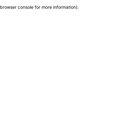
browser console for more information)
.