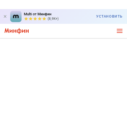
Multi от Минфин
УСТАНОВИТЬ
(8,9K+)