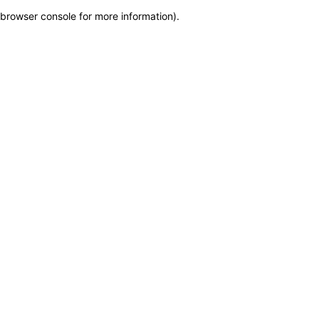
browser console for more information)
.