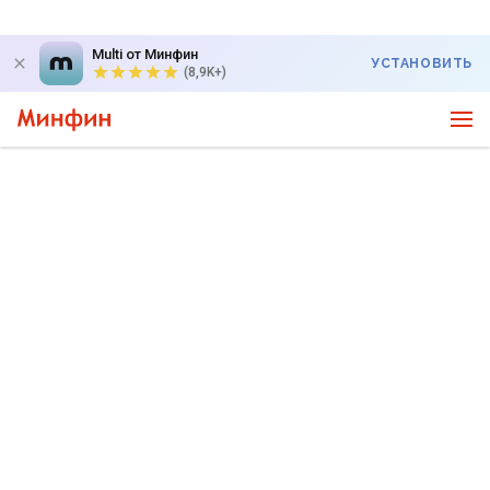
Multi от Минфин
УСТАНОВИТЬ
(8,9K+)