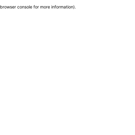
browser console for more information)
.