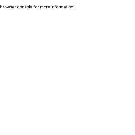
browser console for more information)
.