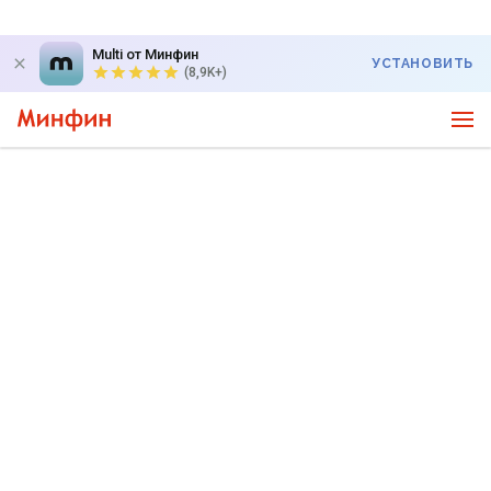
Multi от Минфин
УСТАНОВИТЬ
(8,9K+)