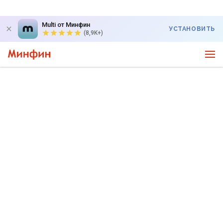
Multi от Минфин
УСТАНОВИТЬ
(8,9K+)