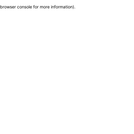
browser console for more information)
.