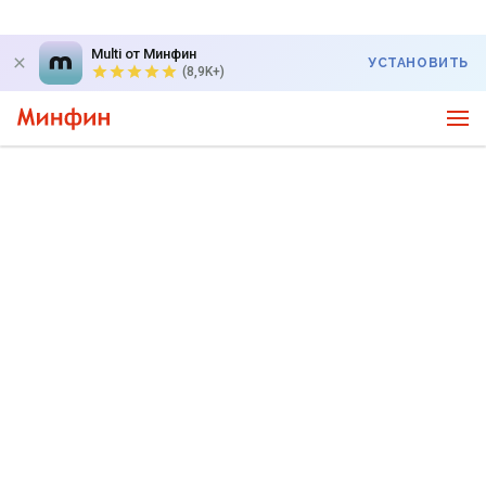
Multi от Минфин
УСТАНОВИТЬ
(8,9K+)