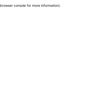
browser console for more information)
.