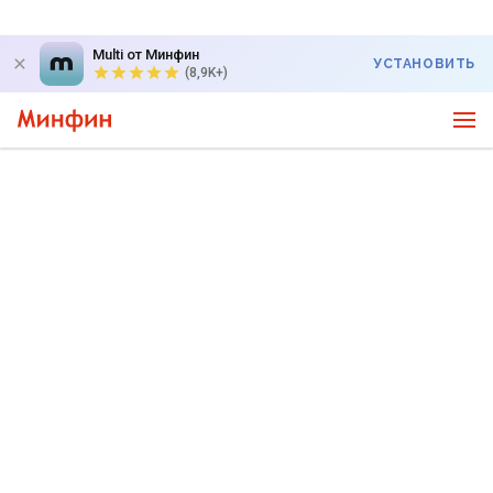
Multi от Минфин
УСТАНОВИТЬ
(8,9K+)