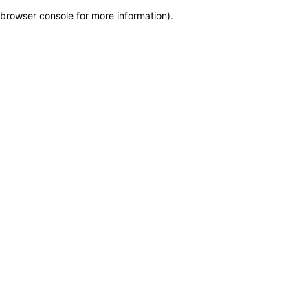
browser console for more information)
.