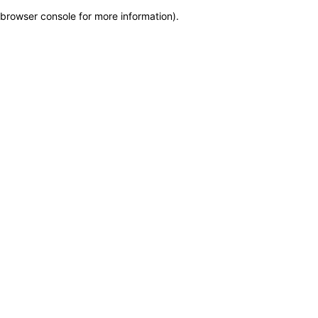
browser console for more information)
.