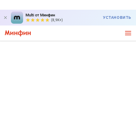
Multi от Минфин
УСТАНОВИТЬ
(8,9K+)