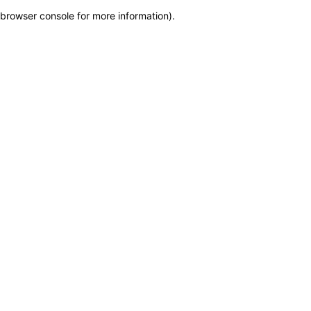
browser console for more information)
.