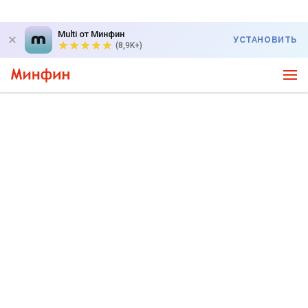
Multi от Минфин
УСТАНОВИТЬ
(8,9K+)