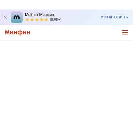
Multi от Минфин
УСТАНОВИТЬ
(8,9K+)