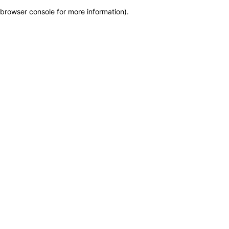
browser console for more information)
.