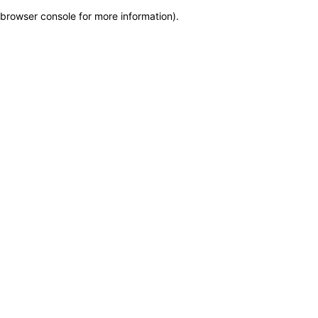
browser console for more information)
.