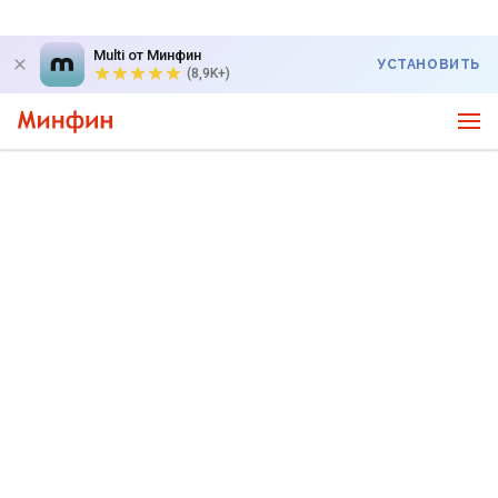
Multi от Минфин
УСТАНОВИТЬ
(8,9K+)