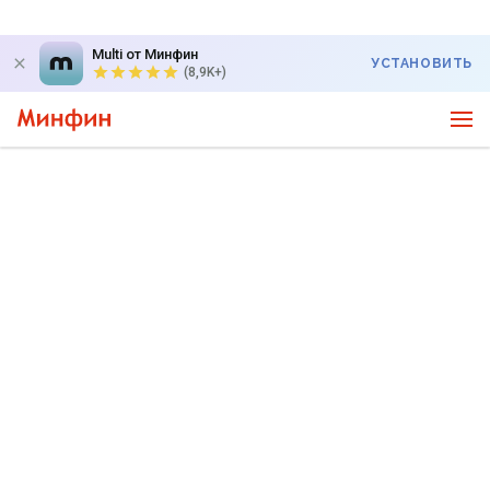
Multi от Минфин
УСТАНОВИТЬ
(8,9K+)