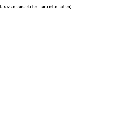
browser console for more information)
.