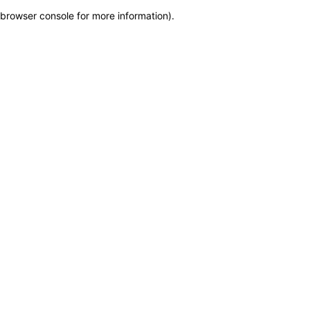
browser console for more information)
.