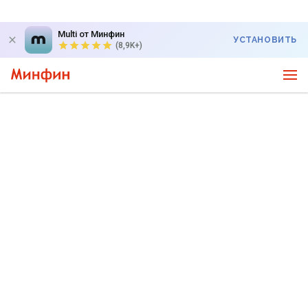
Multi от Минфин
УСТАНОВИТЬ
(8,9K+)