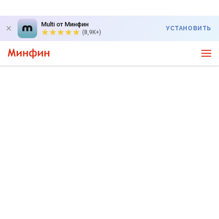
Multi от Минфин
УСТАНОВИТЬ
(8,9K+)