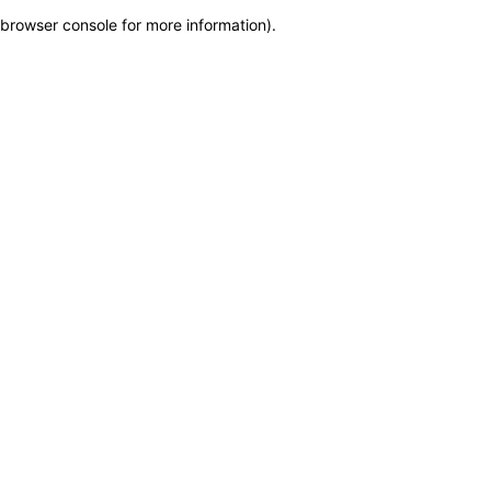
browser console for more information)
.