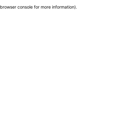
browser console for more information)
.