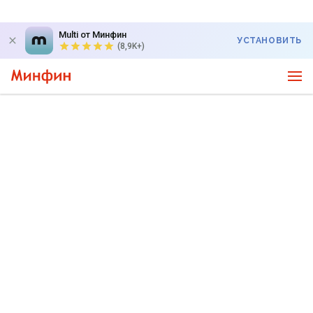
Multi от Минфин
УСТАНОВИТЬ
(8,9K+)