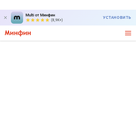
Multi от Минфин
УСТАНОВИТЬ
(8,9K+)