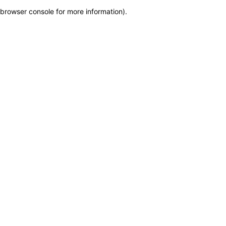
browser console for more information)
.