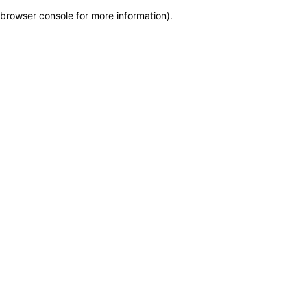
browser console for more information)
.