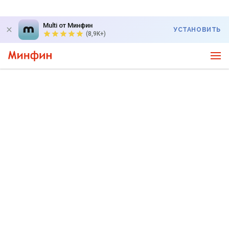
Multi от Минфин
УСТАНОВИТЬ
(8,9K+)