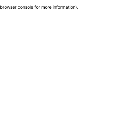
browser console for more information)
.