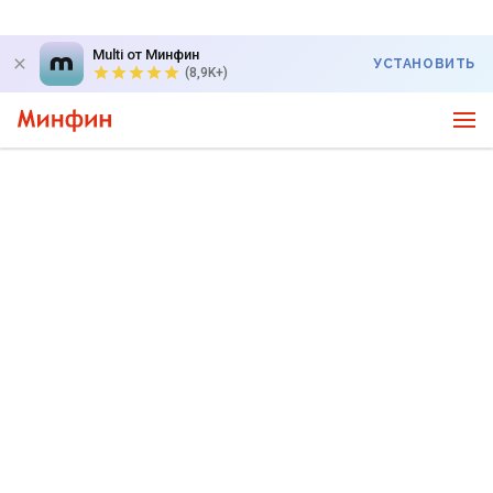
Multi от Минфин
УСТАНОВИТЬ
(8,9K+)