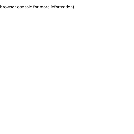
browser console for more information)
.