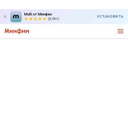
Multi от Минфин
УСТАНОВИТЬ
(8,9K+)