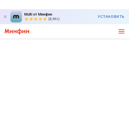
Multi от Минфин
УСТАНОВИТЬ
(8,9K+)