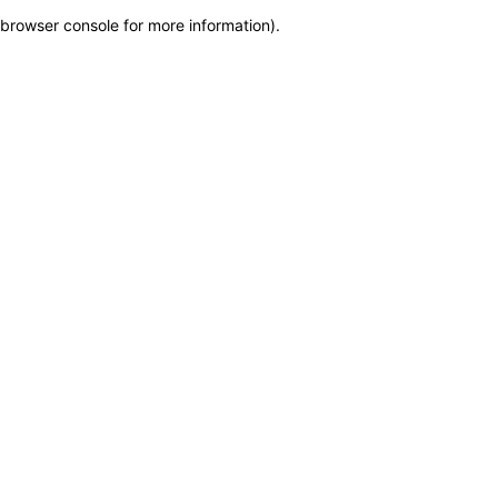
browser console for more information)
.