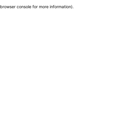
browser console for more information)
.