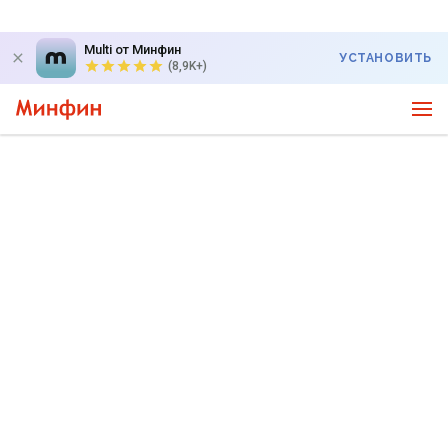
Multi от Минфин
УСТАНОВИТЬ
(8,9K+)