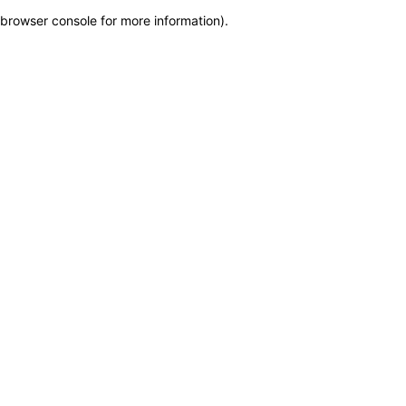
browser console for more information)
.