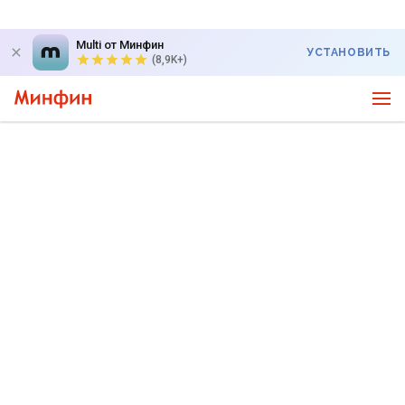
Multi от Минфин
УСТАНОВИТЬ
(8,9K+)