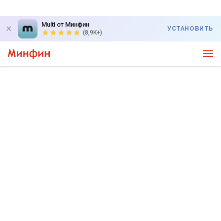
Multi от Минфин
УСТАНОВИТЬ
(8,9K+)