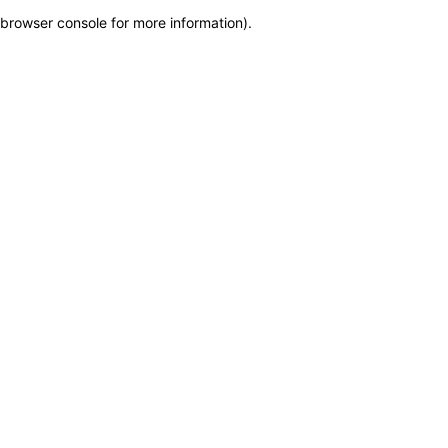
browser console for more information)
.