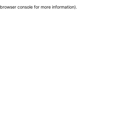
browser console for more information)
.