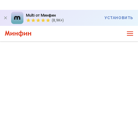
Multi от Минфин
УСТАНОВИТЬ
(8,9K+)