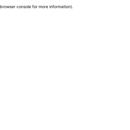
browser console for more information)
.