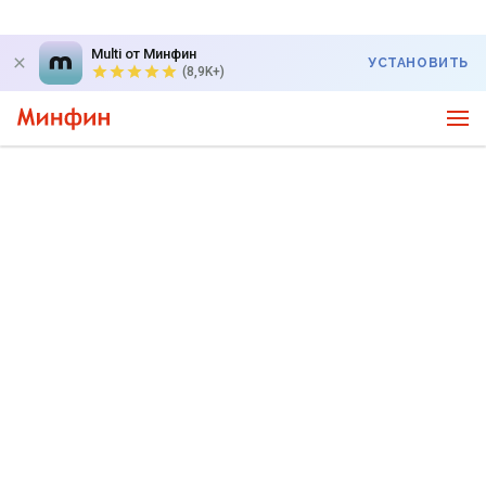
Multi от Минфин
УСТАНОВИТЬ
(8,9K+)