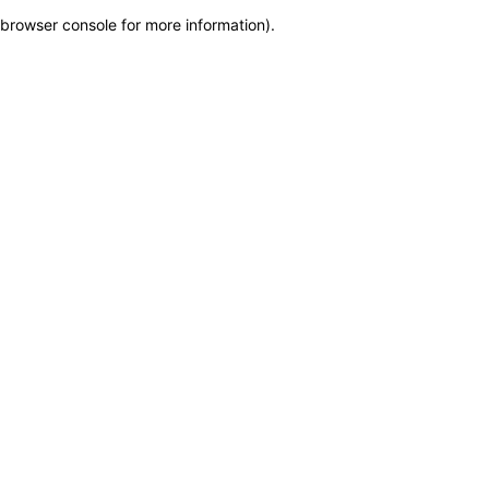
browser console for more information)
.