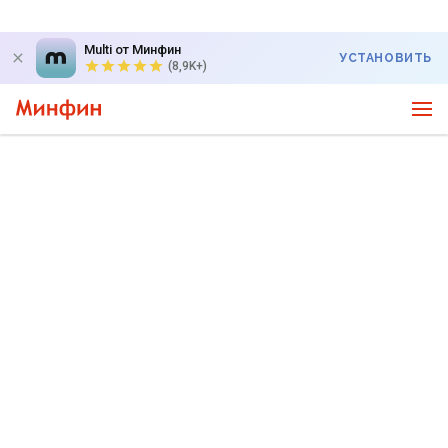
Multi от Минфин
УСТАНОВИТЬ
(8,9K+)