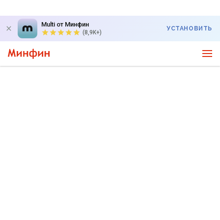
Multi от Минфин
УСТАНОВИТЬ
(8,9K+)