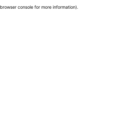
browser console for more information)
.