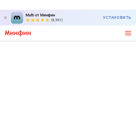
Multi от Минфин
УСТАНОВИТЬ
(8,9K+)