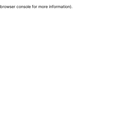
browser console for more information)
.