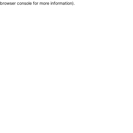
browser console for more information)
.