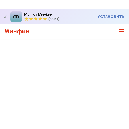
Multi от Минфин
УСТАНОВИТЬ
(8,9K+)