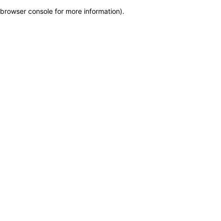
browser console for more information)
.