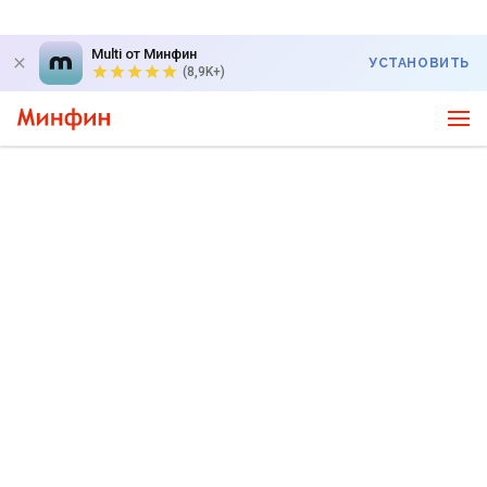
Multi от Минфин
УСТАНОВИТЬ
(8,9K+)