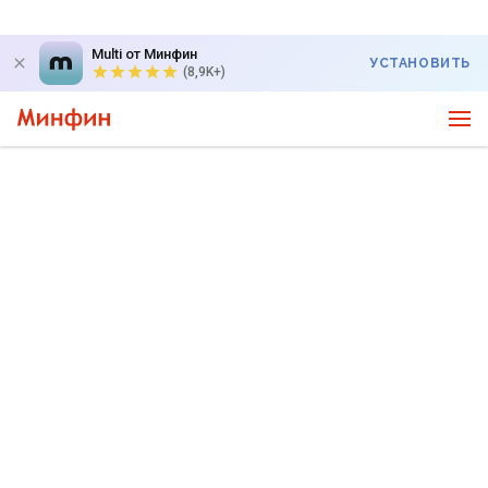
Multi от Минфин
УСТАНОВИТЬ
(8,9K+)