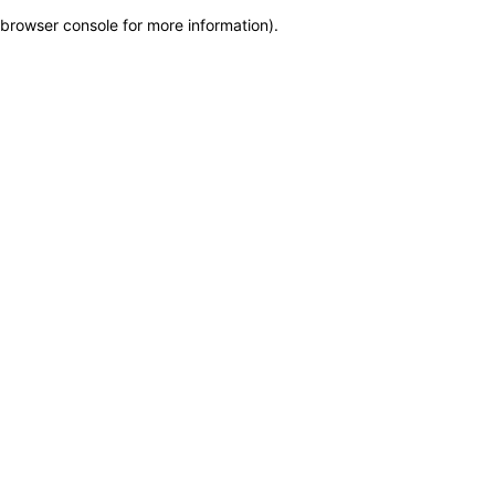
browser console for more information)
.