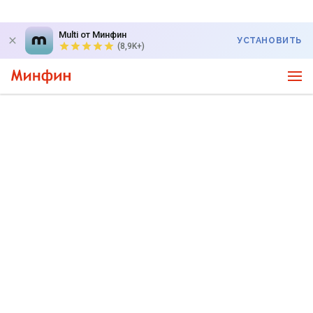
Multi от Минфин
УСТАНОВИТЬ
(8,9K+)