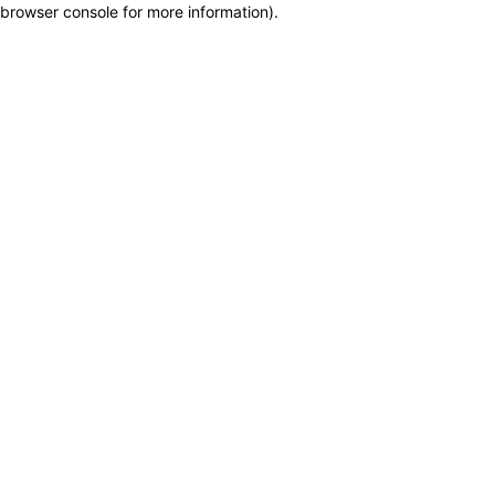
browser console for more information)
.