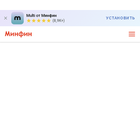
Multi от Минфин
УСТАНОВИТЬ
(8,9K+)