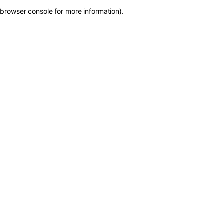
browser console for more information)
.