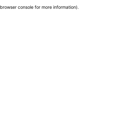
browser console for more information)
.