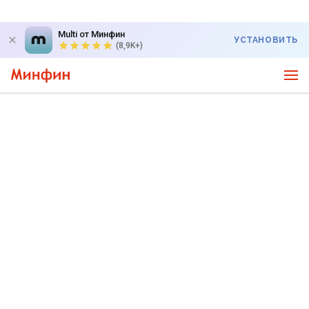
Multi от Минфин
УСТАНОВИТЬ
(8,9K+)