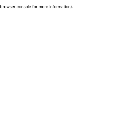
browser console for more information)
.