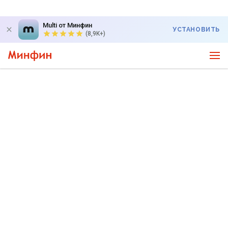
Multi от Минфин
УСТАНОВИТЬ
(8,9K+)