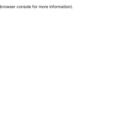
browser console for more information)
.