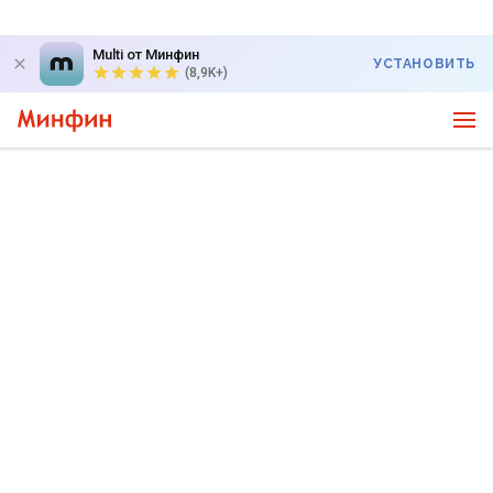
Multi от Минфин
УСТАНОВИТЬ
(8,9K+)