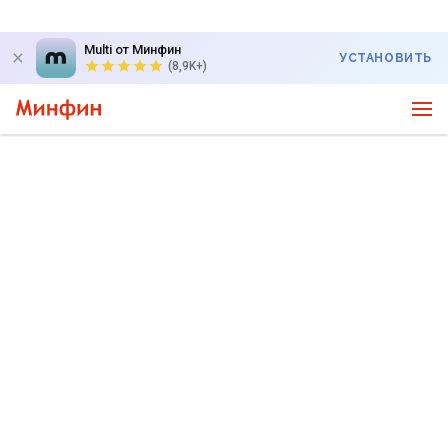
Multi от Минфин
УСТАНОВИТЬ
(8,9K+)