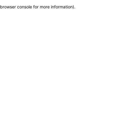
browser console for more information)
.