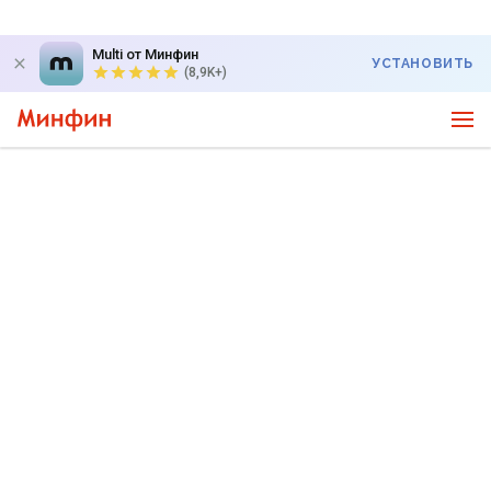
Multi от Минфин
УСТАНОВИТЬ
(8,9K+)