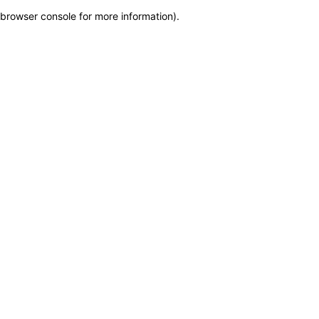
browser console for more information)
.