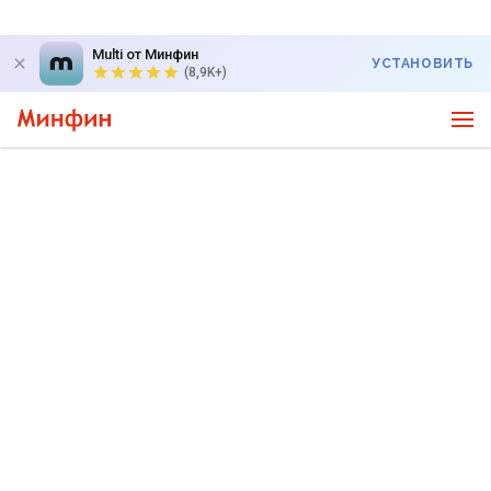
Multi от Минфин
УСТАНОВИТЬ
(8,9K+)