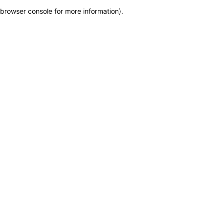
browser console for more information)
.