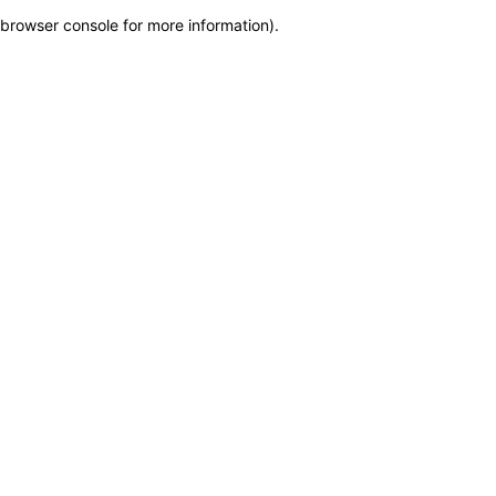
browser console for more information)
.