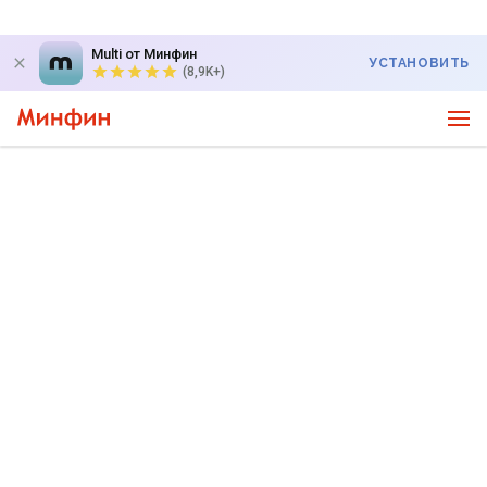
Multi от Минфин
УСТАНОВИТЬ
(8,9K+)