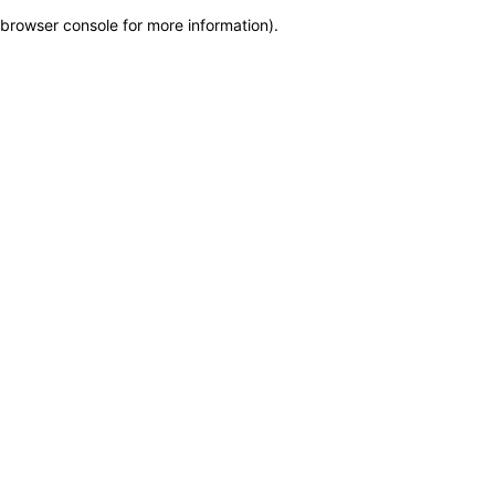
browser console for more information)
.