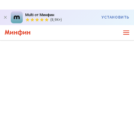
Multi от Минфин
УСТАНОВИТЬ
(8,9K+)