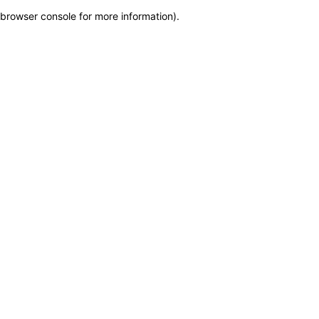
browser console for more information)
.