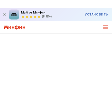
Multi от Минфин
УСТАНОВИТЬ
(8,9K+)