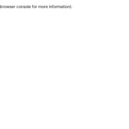
browser console for more information)
.