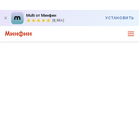
Multi от Минфин
УСТАНОВИТЬ
(8,9K+)