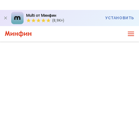
Multi от Минфин
УСТАНОВИТЬ
(8,9K+)