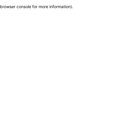
browser console for more information)
.